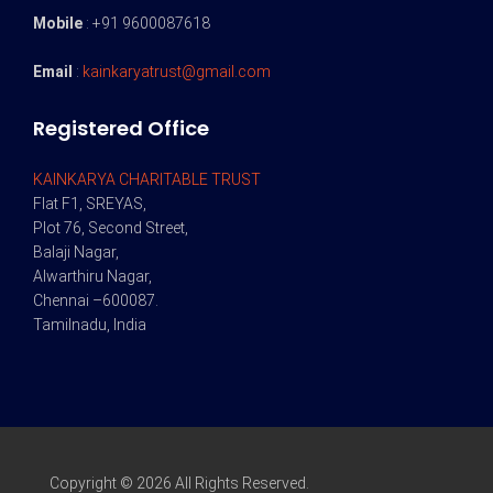
Mobile
: +91 9600087618
Email
:
kainkaryatrust@gmail.com
Registered Office
KAINKARYA CHARITABLE TRUST
Flat F1, SREYAS,
Plot 76, Second Street,
Balaji Nagar,
Alwarthiru Nagar,
Chennai –600087.
Tamilnadu, India
Copyright © 2026 All Rights Reserved.