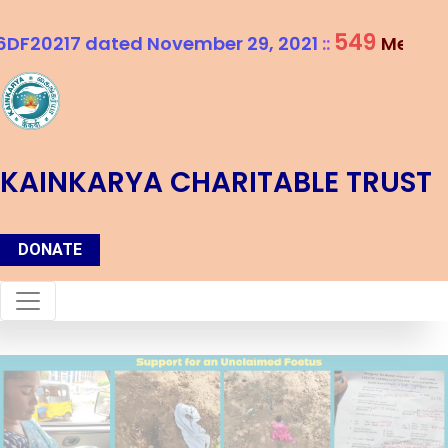
549
ted November 29, 2021
::
Members and Coun
KAINKARYA CHARITABLE TRUST
DONATE