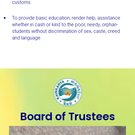
customs.
To provide basic education, render help, assistance
whether in cash or kind to the poor, needy, orphan-
students without discrimination of sex, caste, creed
and language.
Board of Trustees