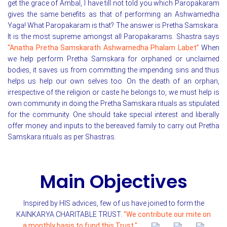
get the grace of Ambal, I have till not told you which Paropakaram
gives the same benefits as that of performing an Ashwamedha
Yaga! What Paropakaram is that? The answer is Pretha Samskara.
It is the most supreme amongst all Paropakarams. Shastra says
“Anatha Pretha Samskarath Ashwamedha Phalam Labet”
When
we help perform Pretha Samskara for orphaned or unclaimed
bodies, it saves us from committing the impending sins and thus
helps us help our own selves too. On the death of an orphan,
irrespective of the religion or caste he belongs to, we must help is
own community in doing the Pretha Samskara rituals as stipulated
for the community. One should take special interest and liberally
offer money and inputs to the bereaved family to carry out Pretha
Samskara rituals as per Shastras.
Main Objectives
Inspired by HIS advices, few of us have joined to form the
KAINKARYA CHARITABLE TRUST.
"We contribute our mite on
a monthly basis to fund this Trust."