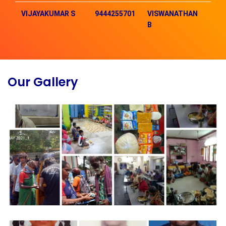
VIJAYAKUMAR S
9444255701
VISWANATHAN
93
B
Our Gallery