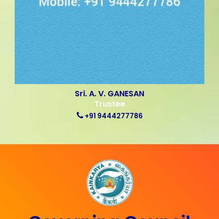
Sri. A. V. GANESAN
Trustee
+91 9444277786