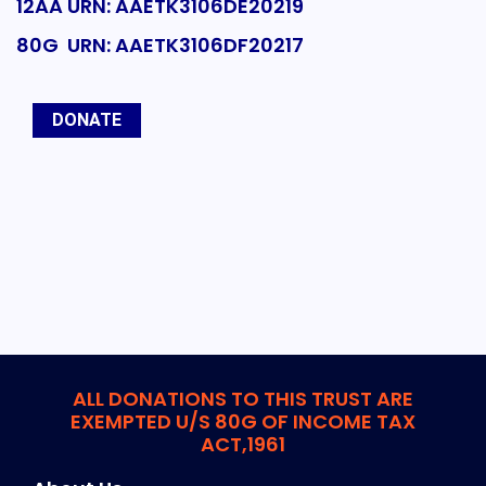
12AA URN: AAETK3106DE20219
80G URN: AAETK3106DF20217
DONATE
ALL DONATIONS TO THIS TRUST ARE
EXEMPTED U/S 80G OF INCOME TAX
ACT,1961