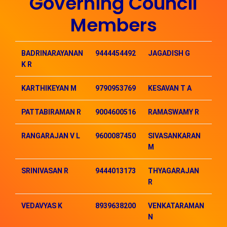
Governing Council
Members
BADRINARAYANAN
9444454492
JAGADISH G
99
K R
KARTHIKEYAN M
9790953769
KESAVAN T A
94
PATTABIRAMAN R
9004600516
RAMASWAMY R
98
RANGARAJAN V L
9600087450
SIVASANKARAN
98
M
SRINIVASAN R
9444013173
THYAGARAJAN
94
R
VEDAVYAS K
8939638200
VENKATARAMAN
99
N