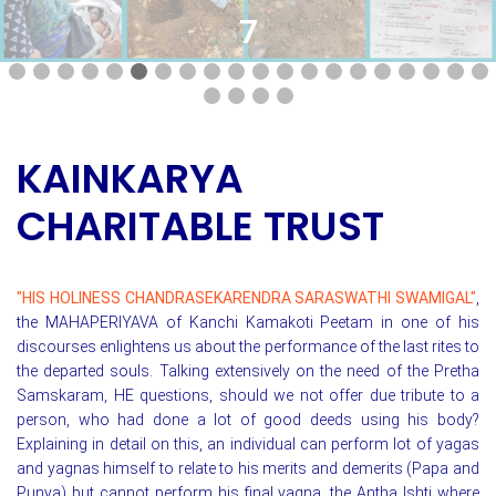
7
KAINKARYA
CHARITABLE TRUST
"HIS HOLINESS CHANDRASEKARENDRA SARASWATHI SWAMIGAL"
,
the MAHAPERIYAVA of Kanchi Kamakoti Peetam in one of his
discourses enlightens us about the performance of the last rites to
the departed souls. Talking extensively on the need of the Pretha
Samskaram, HE questions, should we not offer due tribute to a
person, who had done a lot of good deeds using his body?
Explaining in detail on this, an individual can perform lot of yagas
and yagnas himself to relate to his merits and demerits (Papa and
Punya) but cannot perform his final yagna, the Antha Ishti where