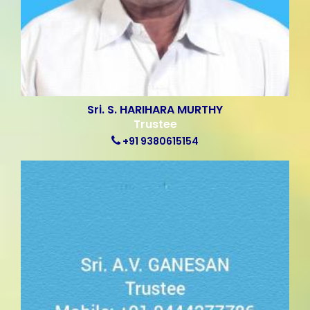
Sri. S. HARIHARA MURTHY
Trustee
+91 9380615154