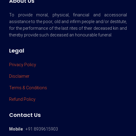
About Us
To provide moral, physical, financial and accessorial
assistance to the poor, old and infirm people and/or destitute,
for the performance of the last rites of their deceased kin and
thereby provide such deceased an honourable funeral.
Legal
Privacy Policy
Disclaimer
Terms & Conditions
Refund Policy
Contact Us
Mobile
: +91 8939615903