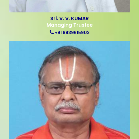
Sri. V. V. KUMAR
Managing Trustee
+91 8939615903