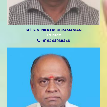
Sri. S. VENKATASUBRAMANIAN
Trustee
+91 9444069446