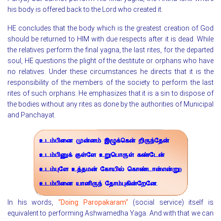
his body is offered back to the Lord who created it.
HE concludes that the body which is the greatest creation of God
should be returned to HIM with due respects after it is dead. While
the relatives perform the final yagna, the last rites, for the departed
soul, HE questions the plight of the destitute or orphans who have
no relatives. Under these circumstances he directs that it is the
responsibility of the members of the society to perform the last
rites of such orphans. He emphasizes that it is a sin to dispose of
the bodies without any rites as done by the authorities of Municipal
and Panchayat.
In his words,
“Doing Paropakaram"
(social service) itself is
equivalent to performing Ashwamedha Yaga. And with that we can