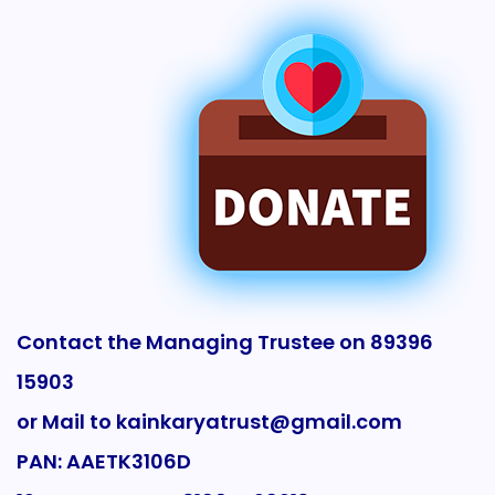
Contact the Managing Trustee on 89396
15903
or Mail to kainkaryatrust@gmail.com
PAN: AAETK3106D