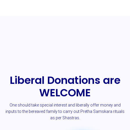
Liberal Donations are
WELCOME
One should take special interest and liberally offer money and
inputs to the bereaved family to carry out Pretha Samskara rituals
as per Shastras.