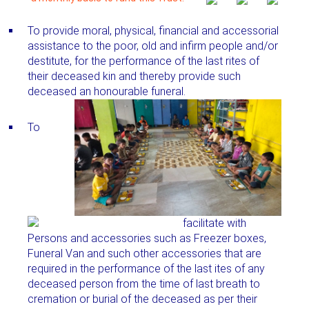
To provide moral, physical, financial and accessorial
assistance to the poor, old and infirm people and/or
destitute, for the performance of the last rites of
their deceased kin and thereby provide such
deceased an honourable funeral.
To
facilitate with
Persons and accessories such as Freezer boxes,
Funeral Van and such other accessories that are
required in the performance of the last ites of any
deceased person from the time of last breath to
cremation or burial of the deceased as per their