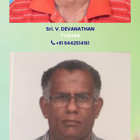
Sri. V. DEVANATHAN
Trustee
+91 9442514161